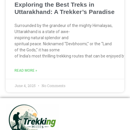
Exploring the Best Treks in
Uttarakhand: A Trekker’s Paradise
Surrounded by the grandeur of the mighty Himalayas,
Uttarakhand is a state of awe-
inspiring natural splendor and
spiritual peace. Nicknamed “Devbhoomi,” or the “Land
of the Gods,” it has some
of India’s most thrilling trekking routes that can be enjoyed by
READ MORE »
June 4, 2025
No Comments