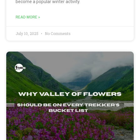
become a popular winter activity.
READ MORE »
July 10, 2025
No Comments