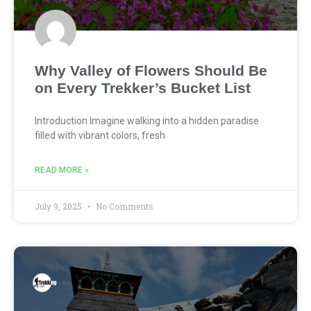
Why Valley of Flowers Should Be
on Every Trekker’s Bucket List
Introduction Imagine walking into a hidden paradise
filled with vibrant colors, fresh
READ MORE »
July 9, 2025
No Comments