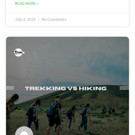
READ MORE »
July 8, 2025
No Comments