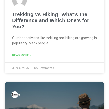
Trekking vs Hiking: What’s the
Difference and Which One’s for
You?
Outdoor activities like trekking and hiking are growing in
popularity. Many people
READ MORE »
July 4, 2025
No Comments