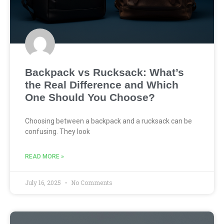
Backpack vs Rucksack: What’s
the Real Difference and Which
One Should You Choose?
Choosing between a backpack and a rucksack can be
confusing. They look
READ MORE »
July 16, 2025
No Comments