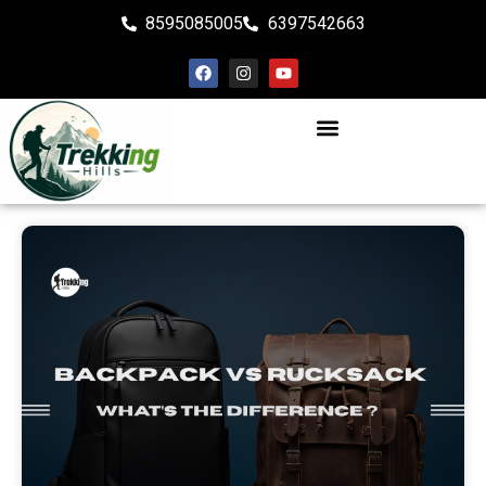
8595085005
6397542663