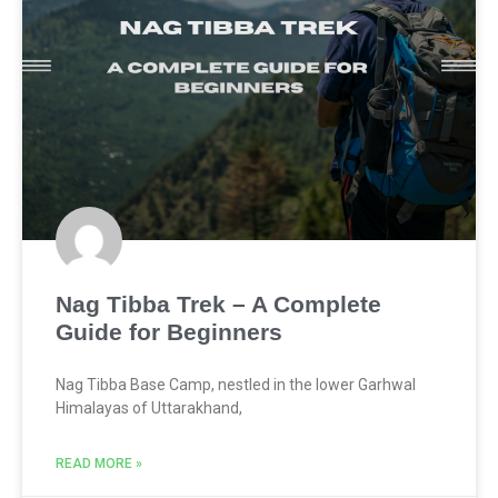
Nag Tibba Trek – A Complete
Guide for Beginners
Nag Tibba Base Camp, nestled in the lower Garhwal
Himalayas of Uttarakhand,
READ MORE »