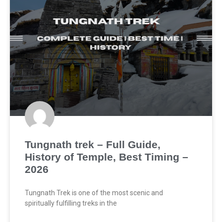
Tungnath trek – Full Guide,
History of Temple, Best Timing –
2026
Tungnath Trek is one of the most scenic and
spiritually fulfilling treks in the