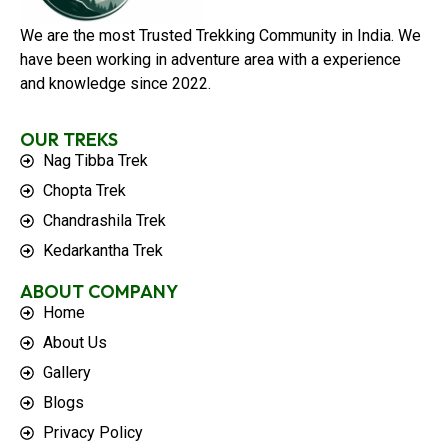
We are the most Trusted Trekking Community in India. We
have been working in adventure area with a experience
and knowledge since 2022.
OUR TREKS
Nag Tibba Trek
Chopta Trek
Chandrashila Trek
Kedarkantha Trek
ABOUT COMPANY
Home
About Us
Gallery
Blogs
Privacy Policy