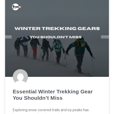
Essential Winter Trekking Gear
You Shouldn’t Miss
Exploring snow-covered trails and icy peaks has