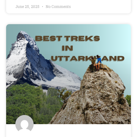
June 25, 2025
No Comments