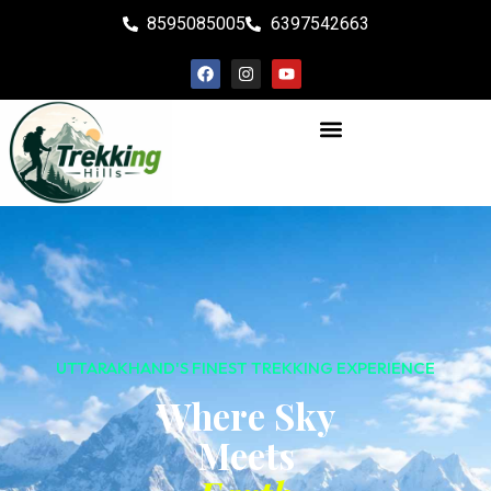
8595085005
6397542663
UTTARAKHAND'S FINEST TREKKING EXPERIENCE
Where Sky
Meets