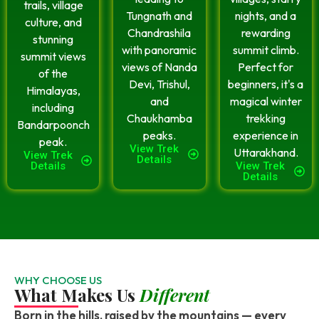
trails, village
Tungnath and
nights, and a
culture, and
Chandrashila
rewarding
stunning
with panoramic
summit climb.
summit views
views of Nanda
Perfect for
of the
Devi, Trishul,
beginners, it's a
Himalayas,
and
magical winter
including
Chaukhamba
trekking
Bandarpoonch
peaks.
experience in
peak.
View Trek
Uttarakhand.
View Trek
Details
Details
View Trek
Details
WHY CHOOSE US
What Makes Us
Different
Born in the hills, raised by the mountains — every