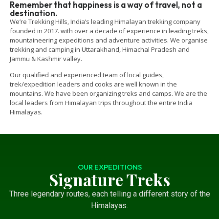
Remember that happiness is a way of travel, not a
destination.
We’re Trekking Hills, India’s leading Himalayan trekking company
founded in 2017. with over a decade of experience in leading treks,
mountaineering expeditions and adventure activities. We organise
trekking and camping in Uttarakhand, Himachal Pradesh and
Jammu & Kashmir valley.
Our qualified and experienced team of local guides,
trek/expedition leaders and cooks are well known in the
mountains. We have been organizing treks and camps. We are the
local leaders from Himalayan trips throughout the entire India
Himalayas.
OUR EXPEDITIONS
Signature Treks
Three legendary routes, each telling a different story of the
Himalayas.