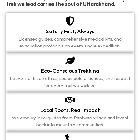
trek we lead carries the soul of Uttarakhand.
Safety First, Always
Licensed guides, comprehensive medical kits, and
evacuation protocols on every single expedition.
Eco-Conscious Trekking
Leave-no-trace ethics, sustainable practices, and respect
for every trail we walk on.
Local Roots, Real Impact
We employ local guides from Pantwari village and invest
back into mountain communities.