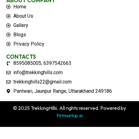
ABOUT COMPANY
Home
About Us
Gallery
Blogs
Privacy Policy
CONTACTS
8595085005, 6397542663
info@trekkinghills.com
trekkinghills22@gmail.com
Pantwari, Jaunpur Range, Uttarakhand 249186
© 2025 TrekkingHills. All rights reserved. Powered by
Firmsetup.in