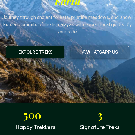
Earth
Journey through ancient forests, pristine meadows, and snow-
kissed summits of the Himalayas with expert local guides by
your side.
EXPOLRE TREKS
WHATSAPP US
500
+
3
Happy Trekkers
Signature Treks