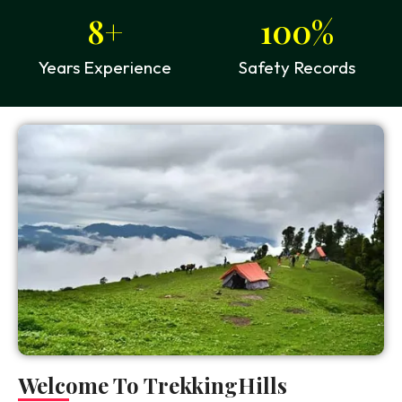
8
+
100
%
Years Experience
Safety Records
Welcome To TrekkingHills