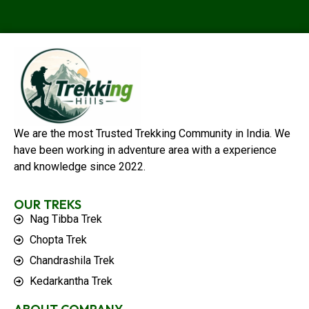
We are the most Trusted Trekking Community in India. We
have been working in adventure area with a experience
and knowledge since 2022.
OUR TREKS
Nag Tibba Trek
Chopta Trek
Chandrashila Trek
Kedarkantha Trek