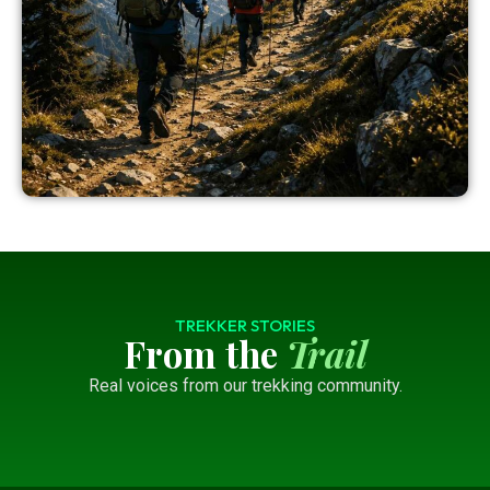
TREKKER STORIES
From the
Trail
Real voices from our trekking community.