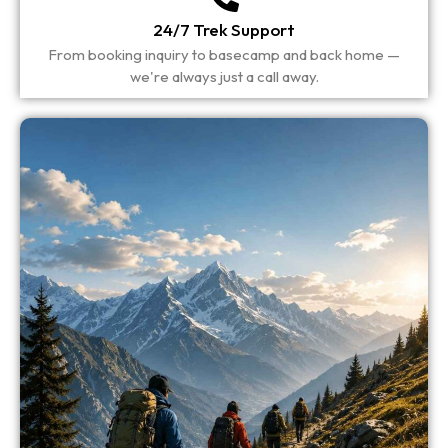
24/7 Trek Support
From booking inquiry to basecamp and back home —
we're always just a call away.