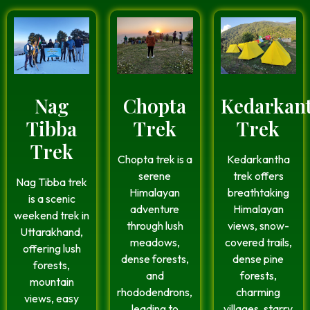
Nag
Chopta
Kedarkan
Tibba
Trek
Trek
Trek
Chopta trek is a
Kedarkantha
serene
trek offers
Nag Tibba trek
Himalayan
breathtaking
is a scenic
adventure
Himalayan
weekend trek in
through lush
views, snow-
Uttarakhand,
meadows,
covered trails,
offering lush
dense forests,
dense pine
forests,
and
forests,
mountain
rhododendrons,
charming
views, easy
leading to
villages, starry