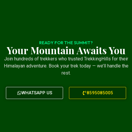
READY FOR THE SUMMIT?
Your Mountain Awaits You
Join hundreds of trekkers who trusted TrekkingHills for their
Himalayan adventure. Book your trek today — we’ll handle the
rest.
WHATSAPP US
8595085005